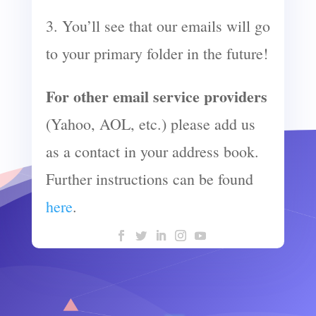
3. You’ll see that our emails will go
to your primary folder in the future!
For other email service providers
(Yahoo, AOL, etc.) please add us
as a contact in your address book.
Further instructions can be found
here
.