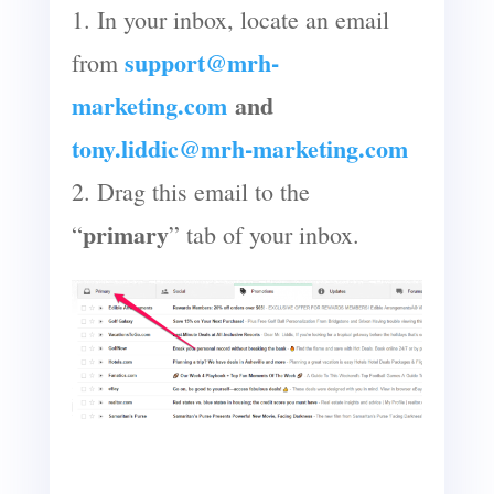
1. In your inbox, locate an email
support@mrh-
from
marketing.com
and
tony.liddic@mrh-marketing.com
2. Drag this email to the
primary
“
” tab of your inbox.