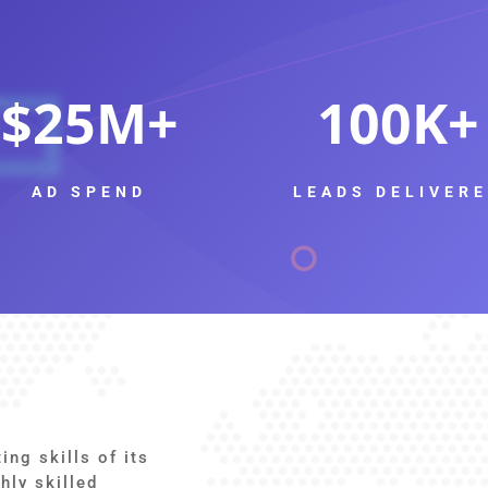
25
100
AD SPEND
LEADS DELIVER
ng skills of its
hly skilled