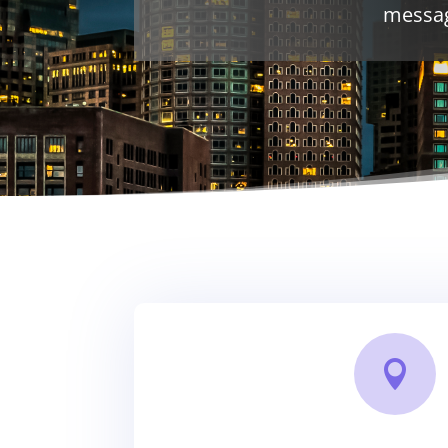
messag
