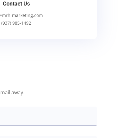
Contact Us
@mrh-marketing.com
(937) 985-1492
email away.