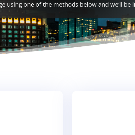
e using one of the methods below and we’ll be i