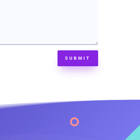
SUBMIT