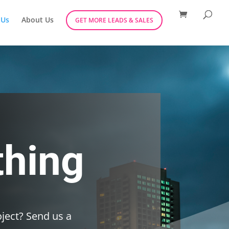
 Us
About Us
GET MORE LEADS & SALES
thing
ject? Send us a