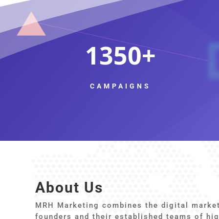
1350
CAMPAIGNS
About Us
MRH Marketing combines the digital marketi
founders and their established teams of hig