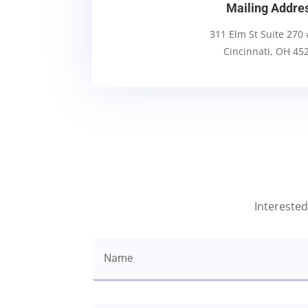
Mailing Addre
311 Elm St Suite 270
Cincinnati, OH 45
Interested