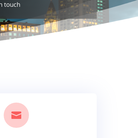
n touch
