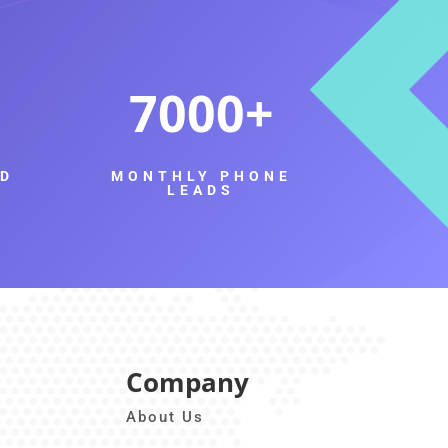
7000
ED
MONTHLY PHONE
LEADS
Company
About Us