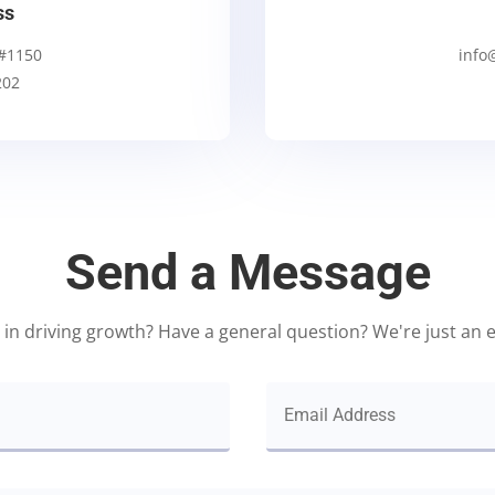
ss
 #1150
info
202
Send a Message
 in driving growth? Have a general question? We're just an 