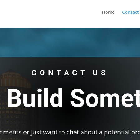
ernet altyapısı
esbet
amgbahis nasıl girilir
huqqabet
Home
Contact
CONTACT US
s Build Some
ments or Just want to chat about a potential pro