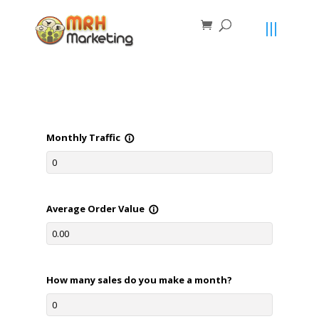
primebahis instagram
amgbahis
amgbahis fiber optik
amgbahis int