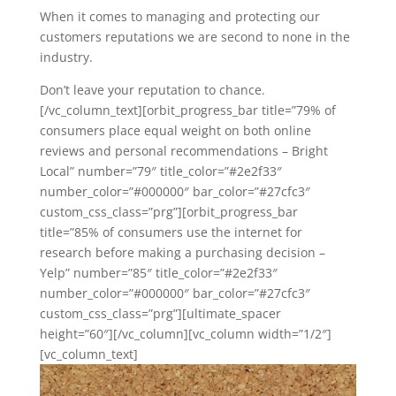
When it comes to managing and protecting our
customers reputations we are second to none in the
industry.
Don’t leave your reputation to chance.
[/vc_column_text][orbit_progress_bar title=”79% of
consumers place equal weight on both online
reviews and personal recommendations – Bright
Local” number=”79″ title_color=”#2e2f33″
number_color=”#000000″ bar_color=”#27cfc3″
custom_css_class=”prg”][orbit_progress_bar
title=”85% of consumers use the internet for
research before making a purchasing decision –
Yelp” number=”85″ title_color=”#2e2f33″
number_color=”#000000″ bar_color=”#27cfc3″
custom_css_class=”prg”][ultimate_spacer
height=”60″][/vc_column][vc_column width=”1/2″]
[vc_column_text]