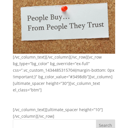
[/vc_column_text][/vc_column][/vc_row][vc_row
bg_type=”bg_color” bg_override=”ex-full”
css=”.vc_custom_1434485315704{margin-bottom: 0px
!important;}” bg_color_value=”#3498db”][vc_column]
[ultimate_spacer height=”30″][vc_column_text
el_class=”btm”]
GET STARTED
[/vc_column_text][ultimate_spacer height=”10″]
[/vc_column][/vc_row]