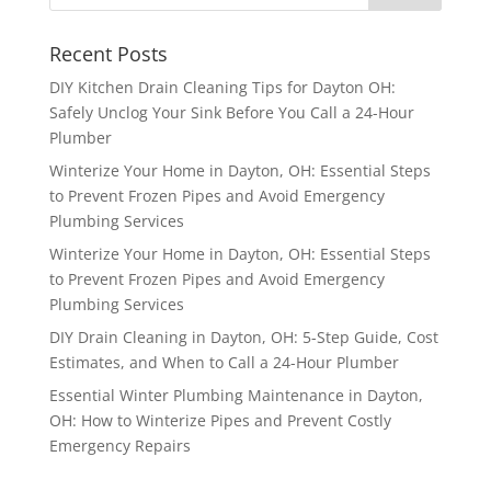
Recent Posts
DIY Kitchen Drain Cleaning Tips for Dayton OH:
Safely Unclog Your Sink Before You Call a 24-Hour
Plumber
Winterize Your Home in Dayton, OH: Essential Steps
to Prevent Frozen Pipes and Avoid Emergency
Plumbing Services
Winterize Your Home in Dayton, OH: Essential Steps
to Prevent Frozen Pipes and Avoid Emergency
Plumbing Services
DIY Drain Cleaning in Dayton, OH: 5-Step Guide, Cost
Estimates, and When to Call a 24-Hour Plumber
Essential Winter Plumbing Maintenance in Dayton,
OH: How to Winterize Pipes and Prevent Costly
Emergency Repairs