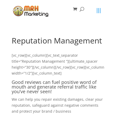
primebahis instagram
amgbahis
amgbahis fiber optik
amgbahis int
Reputation Management
[vc_row][vc_column][vc_text_separator
title=”Reputation Management “][ultimate_spacer
height=”30″][/vc_column][/vc_row][vc_row][vc_column
width=”1/2”][vc_column_text]
Good reviews can fuel positive word of
mouth and generate referral traffic like
you’ve never seen!
We can help you repair existing damages, clear your
reputation, safeguard against negative comments
and protect your brand / business