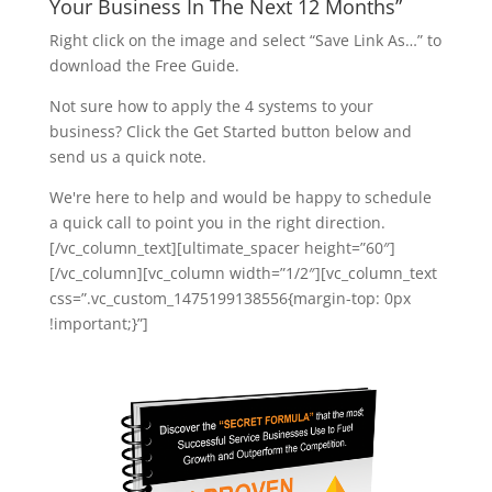
Your Business In The Next 12 Months”
Right click on the image and select “Save Link As…” to
download the Free Guide.
Not sure how to apply the 4 systems to your
business? Click the Get Started button below and
send us a quick note.
We're here to help and would be happy to schedule
a quick call to point you in the right direction.
[/vc_column_text][ultimate_spacer height=”60″]
[/vc_column][vc_column width=”1/2″][vc_column_text
css=”.vc_custom_1475199138556{margin-top: 0px
!important;}”]