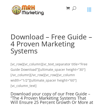
primebahis instagram
amgbahis
amgbahis fiber optik
amgbahis int
Download – Free Guide –
4 Proven Marketing
Systems
[vc_row][vc_column][vc_text_separator title=”Free
Guide Download”][ultimate_spacer height=”30″]
[/vc_column][/vc_row][vc_row][vc_column
width=”1/2″][ultimate_spacer height=”60″]
[vc_column_text]
Download your copy of our Free Guide –
“The 4 Proven Marketing Systems That
Will Ensure 25 Percent Growth Or More at