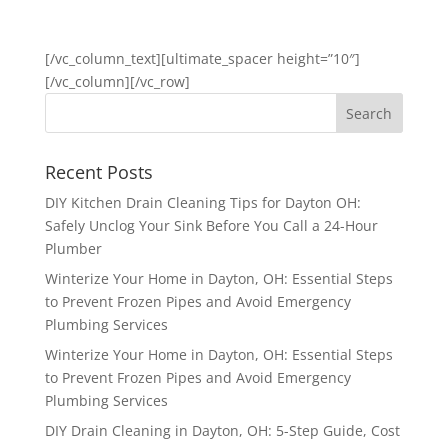
GET STARTED
[/vc_column_text][ultimate_spacer height=”10″]
[/vc_column][/vc_row]
Recent Posts
DIY Kitchen Drain Cleaning Tips for Dayton OH:
Safely Unclog Your Sink Before You Call a 24-Hour
Plumber
Winterize Your Home in Dayton, OH: Essential Steps
to Prevent Frozen Pipes and Avoid Emergency
Plumbing Services
Winterize Your Home in Dayton, OH: Essential Steps
to Prevent Frozen Pipes and Avoid Emergency
Plumbing Services
DIY Drain Cleaning in Dayton, OH: 5-Step Guide, Cost