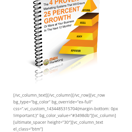
[/vc_column_text][/vc_column][/vc_row][vc_row
bg_type=”bg_color” bg_override=”ex-full”
css=”.vc_custom_1434485315704{margin-bottom: 0px
!important;}” bg_color_value=”#3498db”][vc_column]
[ultimate_spacer height=”30″][vc_column_text
el_class=”btm”]